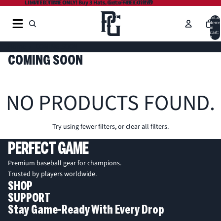
LIMITED TIME ONLY! Buy 3 Hats. Get a FREE Gift 🎁
LIMITED TIME ONLY! Buy 3 Hats. Get a FREE Gift 🎁
Total
items
in
cart:
0
Home
COMING SOON
COMING SOON
NO PRODUCTS FOUND.
Try using fewer filters, or
clear all filters
.
PERFECT GAME
Premium baseball gear for champions.
Trusted by players worldwide.
SHOP
SUPPORT
Stay Game-Ready With Every Drop