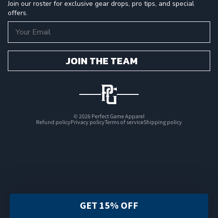
Join our roster for exclusive gear drops, pro tips, and special
offers.
Email
JOIN THE TEAM
© 2026
Perfect Game Apparel
Refund policy
Privacy policy
Terms of service
Shipping policy
GET 15% OFF
FILTER & SORT