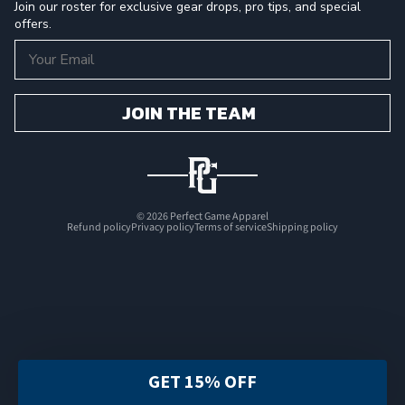
Join our roster for exclusive gear drops, pro tips, and special
offers.
Email
JOIN THE TEAM
© 2026
Perfect Game Apparel
Refund policy
Privacy policy
Terms of service
Shipping policy
GET 15% OFF
FILTER & SORT