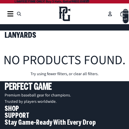
LIMITED TIME ONLY! Buy 3 Hats. Get a FREE Gift 🎁
LIMITED TIME ONLY! Buy 3 Hats. Get a FREE Gift 🎁
Total
items
in
cart:
0
Home
LANYARDS
LANYARDS
NO PRODUCTS FOUND.
Try using fewer filters, or
clear all filters
.
PERFECT GAME
Premium baseball gear for champions.
Trusted by players worldwide.
SHOP
SUPPORT
Stay Game-Ready With Every Drop