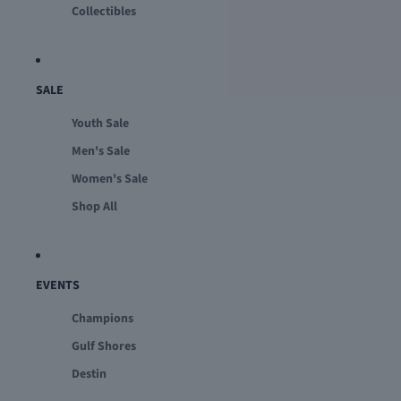
Collectibles
SALE
Youth Sale
Men's Sale
Women's Sale
Shop All
EVENTS
Champions
Gulf Shores
Destin