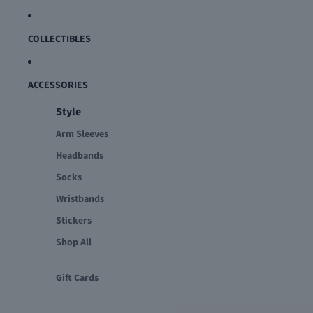
COLLECTIBLES
ACCESSORIES
Style
Arm Sleeves
Headbands
Socks
Wristbands
Stickers
Shop All
Gift Cards