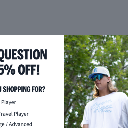
you like to hear from us?
 Player
Travel Player
ge / Advanced