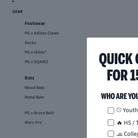
GEAR
Footwear
PG x Adidas Cleats
Socks
PG x ISlide®
PG x SQAIRZ
Bats
Wood Bats
Metal Bats
How would 
⚾ Youth
PG x Bruce Bolt
🔥 HS / 
Marc Pro
🧢 Colle