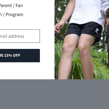
Parent / Fan
h / Program
ME 15% OFF