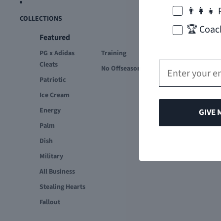
👨‍👩‍👧 
COLLECTIONS
🏆 Coac
Featured
PG x Adidas
Training
Email
Cleats
No Offseason
Patriotic
Ice Cream
Energy
GIVE 
Palm
Dish
Military
All Business
Stealing Hearts
Fallout