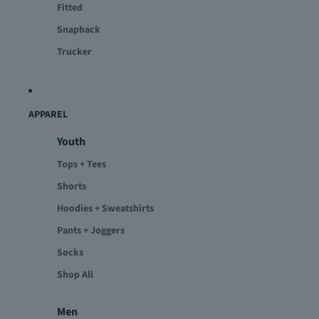
Fitted
Snapback
Trucker
APPAREL
Youth
Tops + Tees
Shorts
Hoodies + Sweatshirts
Pants + Joggers
Socks
Shop All
Men