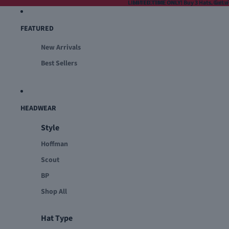
LIMITED TIME ONLY! Buy 3 Hats. Get a 
LIMITED TIME ONLY! Buy 3 Hats. Get a F
FEATURED
New Arrivals
Best Sellers
HEADWEAR
Style
Hoffman
Scout
BP
Shop All
Hat Type