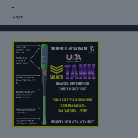
MORE
Home
METAL BATS
2026 SOLDIER TANK USA BASEBALL BAT