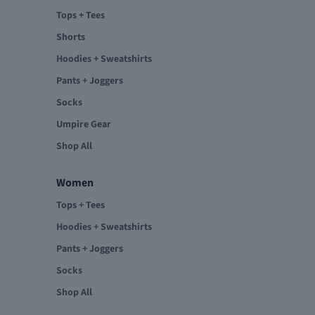
Tops + Tees
Shorts
Hoodies + Sweatshirts
Pants + Joggers
Socks
Umpire Gear
Shop All
Women
Tops + Tees
Hoodies + Sweatshirts
Pants + Joggers
Socks
Shop All