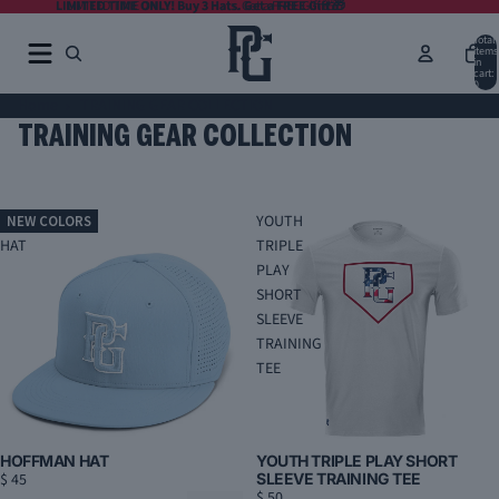
LIMITED TIME ONLY! Buy 3 Hats. Get a FREE Gift 🎁
LIMITED TIME ONLY! Buy 3 Hats. Get a FREE Gift 🎁
Total
items
in
cart:
0
Home
TRAINING GEAR COLLECTION
TRAINING GEAR COLLECTION
HOFFMAN
YOUTH
NEW COLORS
HAT
TRIPLE
PLAY
SHORT
SLEEVE
TRAINING
TEE
HOFFMAN HAT
YOUTH TRIPLE PLAY SHORT
$ 45
SLEEVE TRAINING TEE
$ 50