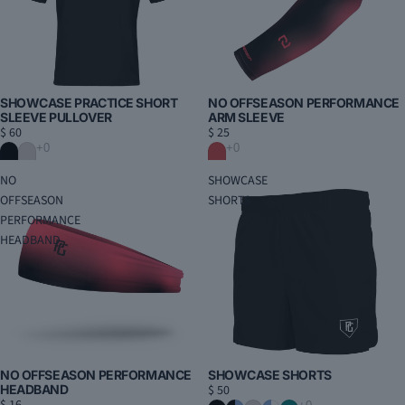
SHOWCASE PRACTICE SHORT
NO OFFSEASON PERFORMANCE
SLEEVE PULLOVER
ARM SLEEVE
$ 60
$ 25
NO
SHOWCASE
OFFSEASON
SHORTS
PERFORMANCE
HEADBAND
NO OFFSEASON PERFORMANCE
SHOWCASE SHORTS
HEADBAND
$ 50