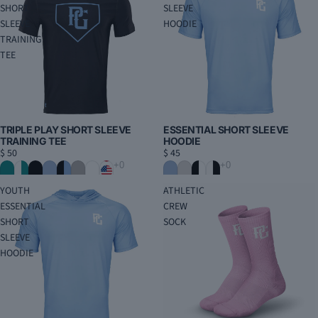
SHORT
SLEEVE
SLEEVE
HOODIE
TRAINING
TEE
ESSENTIAL SHORT SLEEVE
TRIPLE PLAY SHORT SLEEVE
HOODIE
TRAINING TEE
$ 45
$ 50
YOUTH
ATHLETIC
ESSENTIAL
CREW
SHORT
SOCK
SLEEVE
HOODIE