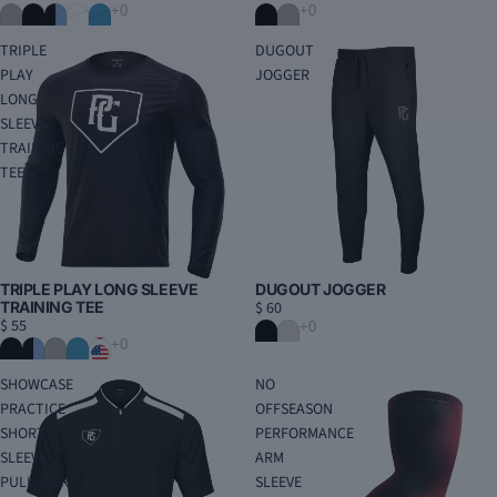
TRIPLE
DUGOUT
PLAY
JOGGER
LONG
SLEEVE
TRAINING
TEE
DUGOUT JOGGER
TRIPLE PLAY LONG SLEEVE
$ 60
TRAINING TEE
$ 55
SHOWCASE
NO
PRACTICE
OFFSEASON
SHORT
PERFORMANCE
SLEEVE
ARM
PULLOVER
SLEEVE