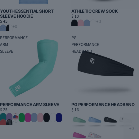
YOUTH ESSENTIAL SHORT
ATHLETIC CREW SOCK
SLEEVE HOODIE
$ 10
$ 45
PERFORMANCE
PG
ARM
PERFORMANCE
SLEEVE
HEADBAND
PERFORMANCE ARM SLEEVE
PG PERFORMANCE HEADBAND
$ 25
$ 16