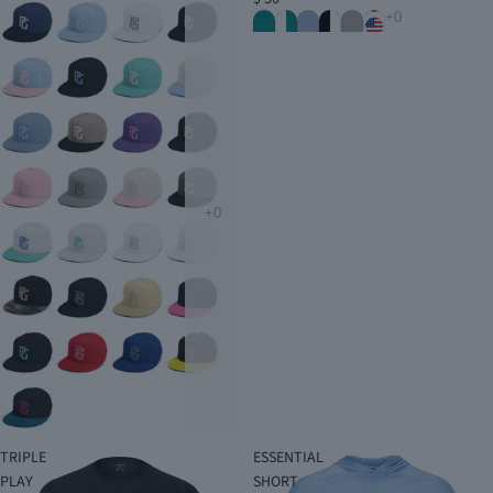
TRIPLE
ESSENTIAL
PLAY
SHORT