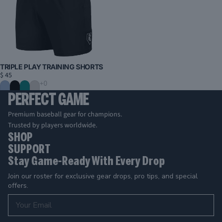
TRIPLE PLAY TRAINING SHORTS
$ 45
PERFECT GAME
Premium baseball gear for champions.
Trusted by players worldwide.
SHOP
SUPPORT
Stay Game-Ready With Every Drop
Join our roster for exclusive gear drops, pro tips, and special
offers.
Email