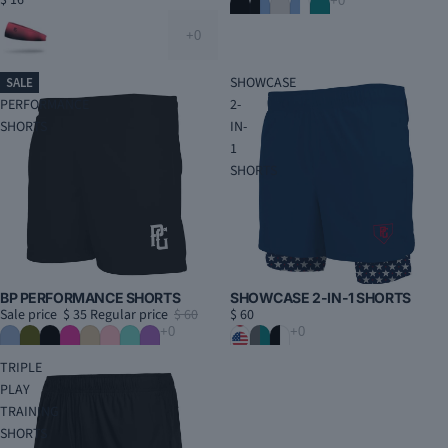
$ 16
BP
SHOWCASE
SALE
PERFORMANCE
2-
SHORTS
IN-
1
SHORTS
BP PERFORMANCE SHORTS
SHOWCASE 2-IN-1 SHORTS
Sale price
$ 35
Regular price
$ 60
$ 60
TRIPLE
PLAY
TRAINING
SHORTS