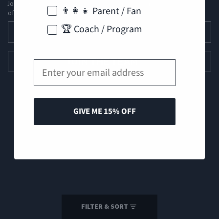
Join our roster for exclusive gear drops, pro tips, and special
👨‍👩‍👧 Parent / Fan
offers.
Email
🏆 Coach / Program
JOIN THE TEAM
Email
GIVE ME 15% OFF
© 2026
Perfect Game Apparel
Refund policy
Privacy policy
Terms of service
Shipping policy
FILTER & SORT