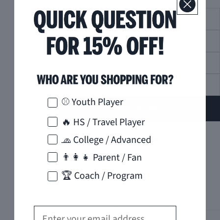
XS/S
S/M
M/L
L/XL
How would you like to hear from us?
⚾ Youth Player
ADD TO CART
🔥 HS / Travel Player
Free Shipping on orders $125+
🧢 College / Advanced
👨‍👩‍👧 Parent / Fan
30-day easy returns. No hassle
🏆 Coach / Program
Got questions? Contact us
Email