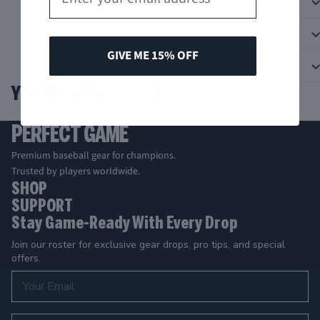
Description
Features
GIVE ME 15% OFF
Specifications
YOU MIGHT ALSO LIKE
PERFECT GAME
Premium baseball gear for champions.
Trusted by players worldwide.
SHOP
SUPPORT
Stay Game-Ready With Every Drop
Join our roster for exclusive gear drops, pro tips, and special
offers.
Email