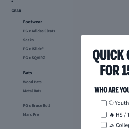
GEAR
Footwear
PG x Adidas Cleats
Socks
PG x ISlide®
PG x SQAIRZ
Bats
Wood Bats
Metal Bats
How would 
⚾ Youth
PG x Bruce Bolt
🔥 HS / 
Marc Pro
🧢 Colle