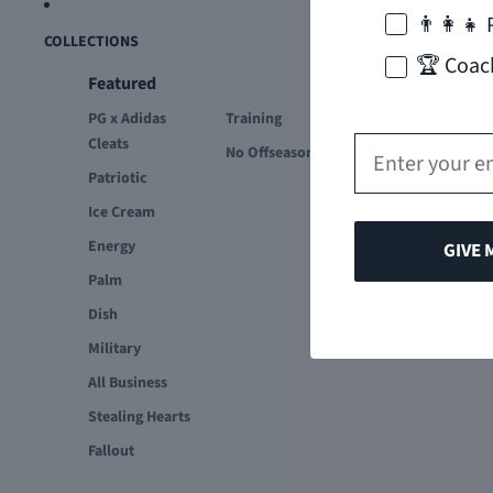
👨‍👩‍👧 
COLLECTIONS
🏆 Coac
Featured
PG x Adidas
Training
Email
Cleats
No Offseason
Patriotic
Ice Cream
Energy
GIVE 
Palm
Dish
Military
All Business
Stealing Hearts
Fallout