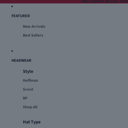
FREE SHIPPING ON $125+ ORD
FEATURED
New Arrivals
Best Sellers
HEADWEAR
Style
Hoffman
Scout
BP
Shop All
Hat Type