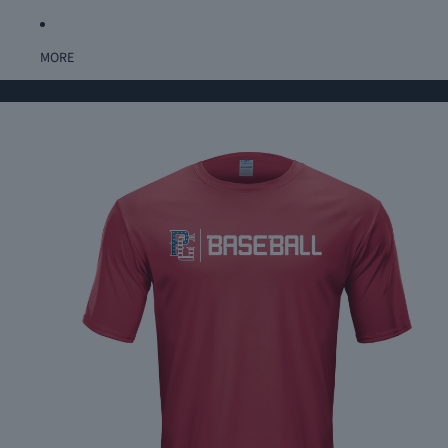
MORE
Home
USA BASEBALL PERFORMANCE TEE