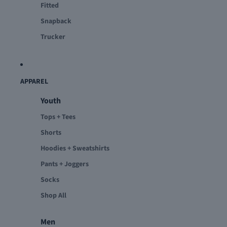
Fitted
Snapback
Trucker
APPAREL
Youth
Tops + Tees
Shorts
Hoodies + Sweatshirts
Pants + Joggers
Socks
Shop All
Men