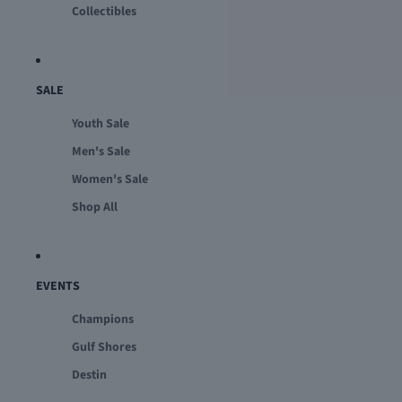
Collectibles
SALE
Youth Sale
Men's Sale
Women's Sale
Shop All
EVENTS
Champions
Gulf Shores
Destin