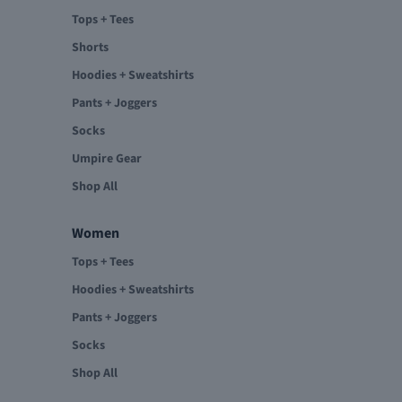
Tops + Tees
Shorts
Hoodies + Sweatshirts
Pants + Joggers
Socks
Umpire Gear
Shop All
Women
Tops + Tees
Hoodies + Sweatshirts
Pants + Joggers
Socks
Shop All