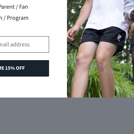
Parent / Fan
h / Program
ME 15% OFF