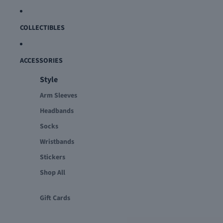
COLLECTIBLES
ACCESSORIES
Style
Arm Sleeves
Headbands
Socks
Wristbands
Stickers
Shop All
Gift Cards