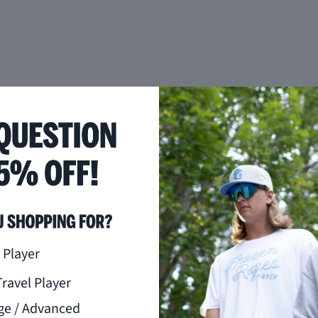
you like to hear from us?
 Player
Travel Player
ge / Advanced