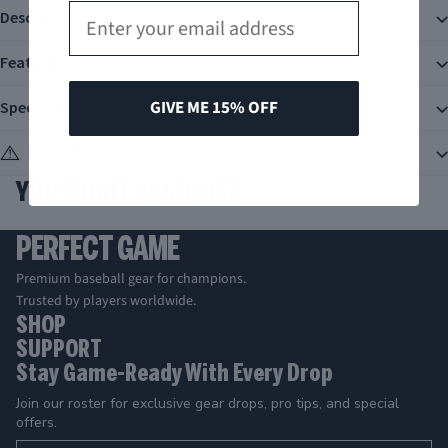
Email
Description
Features
GIVE ME 15% OFF
Specifications
Prop 65
YOU MIGHT ALSO LIKE
PERFECT GAME
Premium baseball gear for champions.
Trusted by players worldwide.
SHOP
SUPPORT
Stay Game-Ready With Every Drop
Join our roster for exclusive gear drops, pro tips, and special
offers.
Email