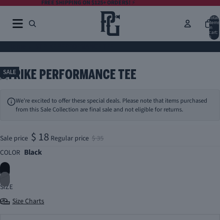
FREE SHIPPING ON $125+ ORDERS!
⚡️
Total
items
in
cart:
0
Home
STRIKE PERFORMANCE TEE
STRIKE PERFORMANCE TEE
SALE
We're excited to offer these special deals. Please note that items purchased
from this Sale Collection are final sale and not eligible for returns.
$ 18
Sale price
Regular price
$ 35
Black
COLOR
SIZE
Size Charts